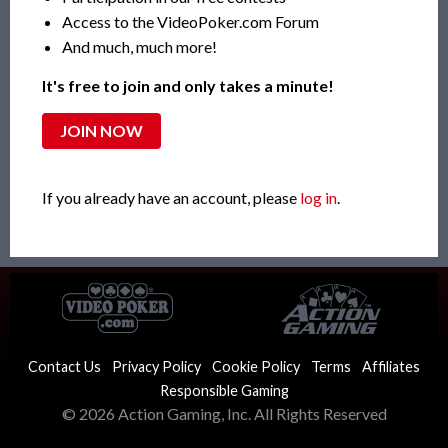
Access to the VideoPoker.com Forum
And much, much more!
It's free to join and only takes a minute!
JOIN NOW
If you already have an account, please
log in
.
Contact Us
Privacy Policy
Cookie Policy
Terms
Affiliates
Responsible Gaming
© 2026 Action Gaming, Inc. All Rights Reserved