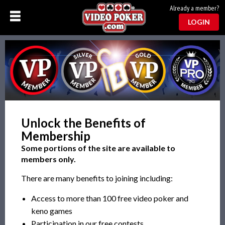
Already a member?
LOGIN
Unlock the Benefits of
Membership
Some portions of the site are available to
members only.
There are many benefits to joining including:
Access to more than 100 free video poker and
keno games
Participation in our free contests