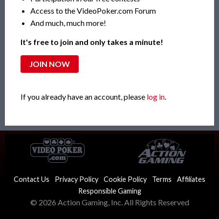
Access to the VideoPoker.com Forum
And much, much more!
It's free to join and only takes a minute!
JOIN NOW
If you already have an account, please
log in
.
Contact Us
Privacy Policy
Cookie Policy
Terms
Affiliates
Responsible Gaming
© 2026 Action Gaming, Inc. All Rights Reserved