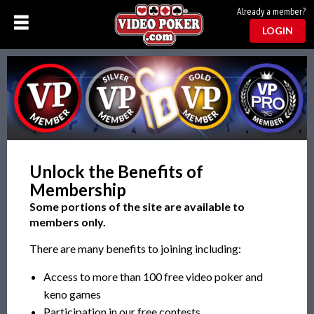
Already a member?
LOGIN
Unlock the Benefits of
Membership
Some portions of the site are available to
members only.
There are many benefits to joining including:
Access to more than 100 free video poker and
keno games
Participation in our free contests