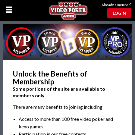
Already a member?
LOGIN
Unlock the Benefits of
Membership
Some portions of the site are available to
members only.
There are many benefits to joining including:
Access to more than 100 free video poker and
keno games
Participation in our free contests