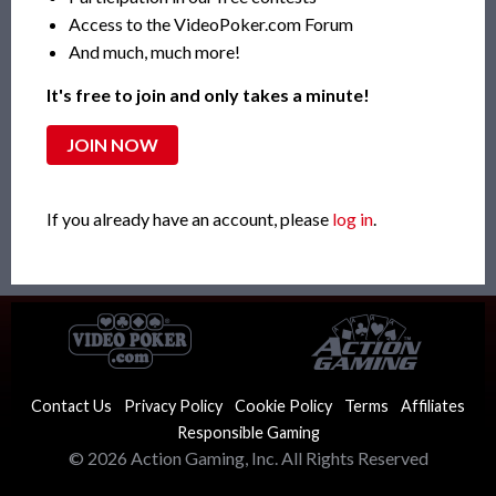
Access to the VideoPoker.com Forum
And much, much more!
It's free to join and only takes a minute!
JOIN NOW
If you already have an account, please
log in
.
Contact Us
Privacy Policy
Cookie Policy
Terms
Affiliates
Responsible Gaming
© 2026 Action Gaming, Inc. All Rights Reserved