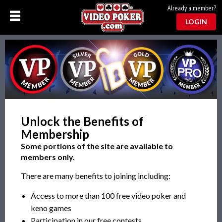
Already a member?
LOGIN
Unlock the Benefits of
Membership
Some portions of the site are available to
members only.
There are many benefits to joining including:
Access to more than 100 free video poker and
keno games
Participation in our free contests