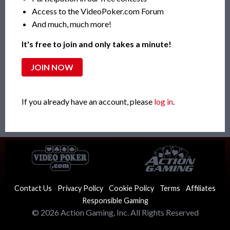
Access to the VideoPoker.com Forum
And much, much more!
It's free to join and only takes a minute!
JOIN NOW
If you already have an account, please
log in
.
Contact Us
Privacy Policy
Cookie Policy
Terms
Affiliates
Responsible Gaming
© 2026 Action Gaming, Inc. All Rights Reserved