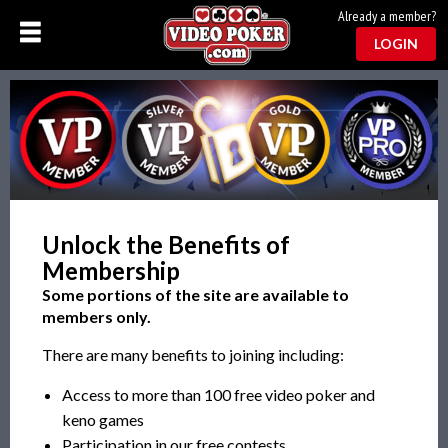
Already a member?
LOGIN
Unlock the Benefits of
Membership
Some portions of the site are available to
members only.
There are many benefits to joining including:
Access to more than 100 free video poker and
keno games
Participation in our free contests