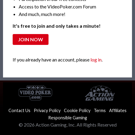
Access to the VideoPoker.com Forum
And much, much more!
It's free to join and only takes a minute!
JOIN NOW
If you already have an account, please
log in
.
Contact Us
Privacy Policy
Cookie Policy
Terms
Affiliates
Responsible Gaming
© 2026 Action Gaming, Inc. All Rights Reserved