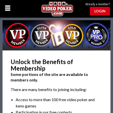
Already a member?
LOGIN
Unlock the Benefits of
Membership
Some portions of the site are available to
members only.
There are many benefits to joining including:
Access to more than 100 free video poker and
keno games
Participation in our free contests