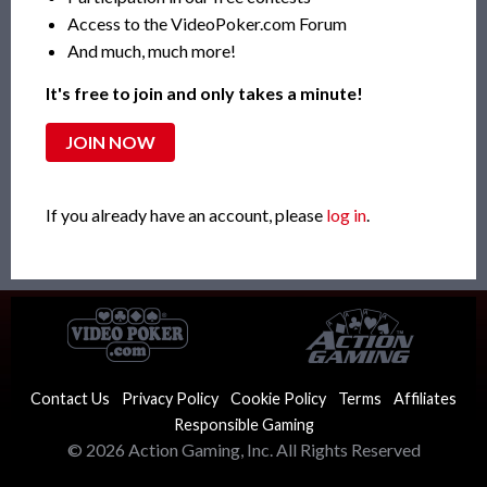
Access to the VideoPoker.com Forum
And much, much more!
It's free to join and only takes a minute!
JOIN NOW
If you already have an account, please
log in
.
Contact Us
Privacy Policy
Cookie Policy
Terms
Affiliates
Responsible Gaming
© 2026 Action Gaming, Inc. All Rights Reserved