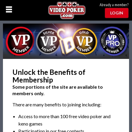
Already a member?
LOGIN
Unlock the Benefits of
Membership
Some portions of the site are available to
members only.
There are many benefits to joining including:
Access to more than 100 free video poker and
keno games
Participation in our free contests