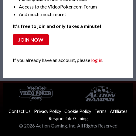
Access to the VideoPoker.com Forum
And much, much more!
It's free to join and only takes a minute!
JOIN NOW
If you already have an account, please
log in
.
Contact Us
Privacy Policy
Cookie Policy
Terms
Affiliates
Responsible Gaming
© 2026 Action Gaming, Inc. All Rights Reserved