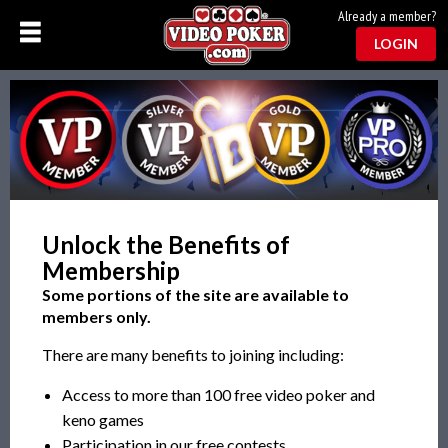
Already a member?
LOGIN
Unlock the Benefits of
Membership
Some portions of the site are available to
members only.
There are many benefits to joining including:
Access to more than 100 free video poker and
keno games
Participation in our free contests