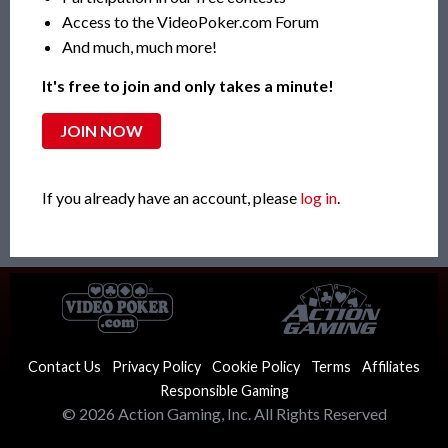
Access to the VideoPoker.com Forum
And much, much more!
It's free to join and only takes a minute!
JOIN NOW
If you already have an account, please
log in
.
Contact Us
Privacy Policy
Cookie Policy
Terms
Affiliates
Responsible Gaming
© 2026 Action Gaming, Inc. All Rights Reserved