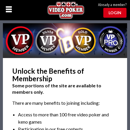
Already a member?
LOGIN
Unlock the Benefits of
Membership
Some portions of the site are available to
members only.
There are many benefits to joining including:
Access to more than 100 free video poker and
keno games
Participation in our free contests