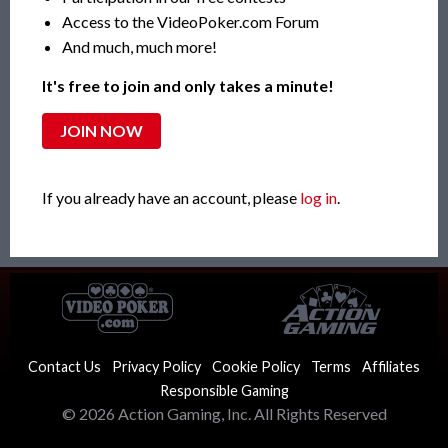
Access to the VideoPoker.com Forum
And much, much more!
It's free to join and only takes a minute!
JOIN NOW
If you already have an account, please
log in
.
Contact Us
Privacy Policy
Cookie Policy
Terms
Affiliates
Responsible Gaming
© 2026 Action Gaming, Inc. All Rights Reserved