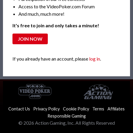
Access to the VideoPoker.com Forum
And much, much more!
It's free to join and only takes a minute!
JOIN NOW
If you already have an account, please
log in
.
Contact Us
Privacy Policy
Cookie Policy
Terms
Affiliates
Responsible Gaming
© 2026 Action Gaming, Inc. All Rights Reserved