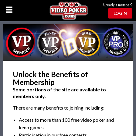
Already a member?
LOGIN
Unlock the Benefits of
Membership
Some portions of the site are available to
members only.
There are many benefits to joining including:
Access to more than 100 free video poker and
keno games
Participation in our free contests