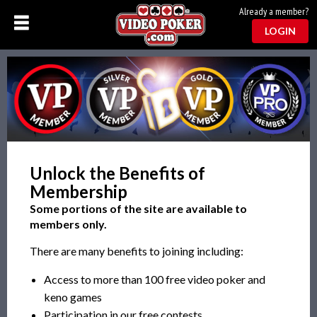
Already a member?
LOGIN
Unlock the Benefits of
Membership
Some portions of the site are available to
members only.
There are many benefits to joining including:
Access to more than 100 free video poker and
keno games
Participation in our free contests