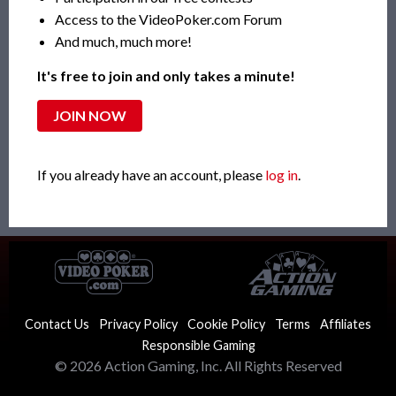
Access to the VideoPoker.com Forum
And much, much more!
It's free to join and only takes a minute!
JOIN NOW
If you already have an account, please
log in
.
Contact Us
Privacy Policy
Cookie Policy
Terms
Affiliates
Responsible Gaming
© 2026 Action Gaming, Inc. All Rights Reserved