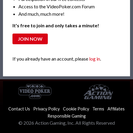
Access to the VideoPoker.com Forum
And much, much more!
It's free to join and only takes a minute!
JOIN NOW
If you already have an account, please
log in
.
Contact Us
Privacy Policy
Cookie Policy
Terms
Affiliates
Responsible Gaming
© 2026 Action Gaming, Inc. All Rights Reserved