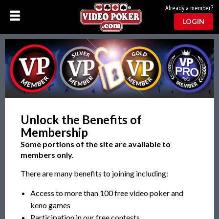
Already a member?
LOGIN
Unlock the Benefits of
Membership
Some portions of the site are available to
members only.
There are many benefits to joining including:
Access to more than 100 free video poker and
keno games
Participation in our free contests