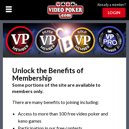
Already a member?
LOGIN
Unlock the Benefits of
Membership
Some portions of the site are available to
members only.
There are many benefits to joining including:
Access to more than 100 free video poker and
keno games
Participation in our free contests