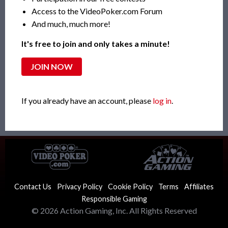
Access to the VideoPoker.com Forum
And much, much more!
It's free to join and only takes a minute!
JOIN NOW
If you already have an account, please
log in
.
Contact Us
Privacy Policy
Cookie Policy
Terms
Affiliates
Responsible Gaming
© 2026 Action Gaming, Inc. All Rights Reserved