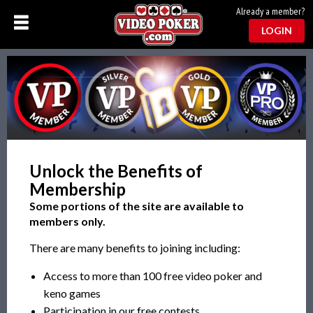
Already a member?
LOGIN
Unlock the Benefits of
Membership
Some portions of the site are available to
members only.
There are many benefits to joining including:
Access to more than 100 free video poker and
keno games
Participation in our free contests