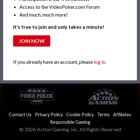
Access to the VideoPoker.com Forum
And much, much more!
It's free to join and only takes a minute!
JOIN NOW
If you already have an account, please
log in
.
Contact Us
Privacy Policy
Cookie Policy
Terms
Affiliates
Responsible Gaming
© 2026 Action Gaming, Inc. All Rights Reserved