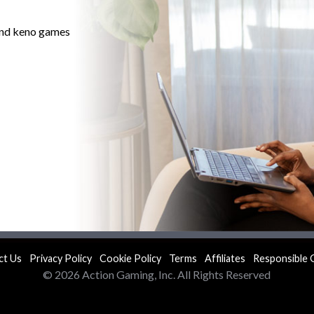
and keno games
ct Us
Privacy Policy
Cookie Policy
Terms
Affiliates
Responsible 
© 2026 Action Gaming, Inc. All Rights Reserved