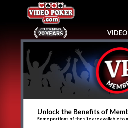
VIDEO
Unlock the Benefits of Mem
Some portions of the site are available to