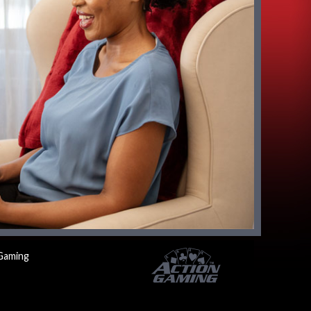
Gaming