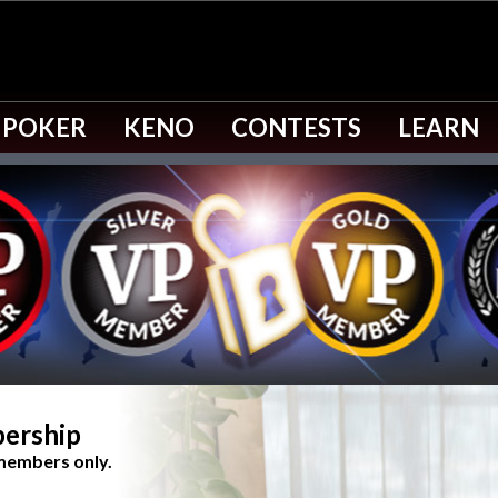
 POKER
KENO
CONTESTS
LEARN
bership
 members only.