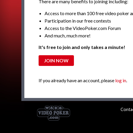
There are many benefits to joining including:
Access to more than 100 free video poker 
Participation in our free contests
Access to the VideoPoker.com Forum
And much, much more!
It's free to join and only takes a minute!
JOIN NOW
If you already have an account, please
log in
.
Conta