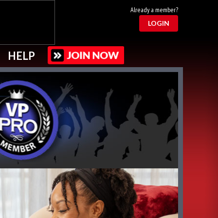
Already a member?
LOGIN
HELP