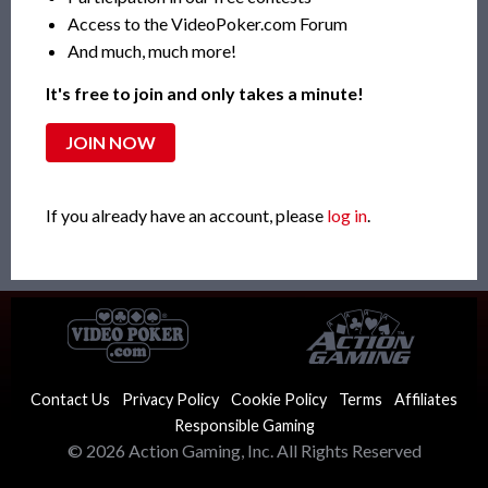
Access to the VideoPoker.com Forum
And much, much more!
It's free to join and only takes a minute!
JOIN NOW
If you already have an account, please
log in
.
Contact Us
Privacy Policy
Cookie Policy
Terms
Affiliates
Responsible Gaming
© 2026 Action Gaming, Inc. All Rights Reserved