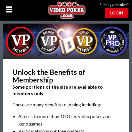
Already a member?
LOGIN
Unlock the Benefits of
Membership
Some portions of the site are available to
members only.
There are many benefits to joining including:
Access to more than 100 free video poker and
keno games
Participation in our free contests