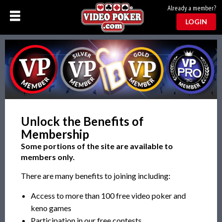
Already a member?
LOGIN
Unlock the Benefits of
Membership
Some portions of the site are available to
members only.
There are many benefits to joining including:
Access to more than 100 free video poker and
keno games
Participation in our free contests