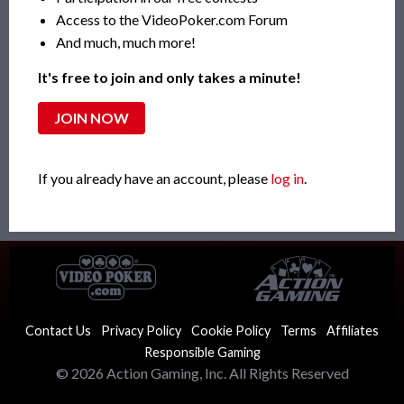
Access to the VideoPoker.com Forum
And much, much more!
It's free to join and only takes a minute!
JOIN NOW
If you already have an account, please
log in
.
Contact Us
Privacy Policy
Cookie Policy
Terms
Affiliates
Responsible Gaming
© 2026 Action Gaming, Inc. All Rights Reserved