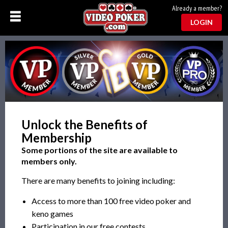
Already a member?
LOGIN
Unlock the Benefits of
Membership
Some portions of the site are available to
members only.
There are many benefits to joining including:
Access to more than 100 free video poker and
keno games
Participation in our free contests