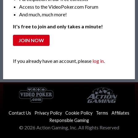
Access to the VideoPoker.com Forum
And much, much more!
It's free to join and only takes a minute!
JOIN NOW
If you already have an account, please
log in
.
Contact Us
Privacy Policy
Cookie Policy
Terms
Affiliates
Responsible Gaming
© 2026 Action Gaming, Inc. All Rights Reserved