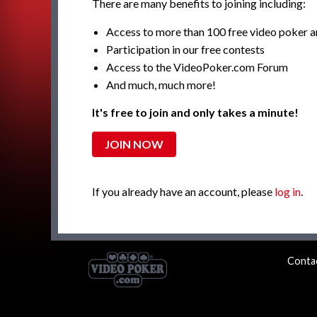
There are many benefits to joining including:
Access to more than 100 free video poker 
Participation in our free contests
Access to the VideoPoker.com Forum
And much, much more!
It's free to join and only takes a minute!
JOIN NOW
If you already have an account, please
log in
.
Conta