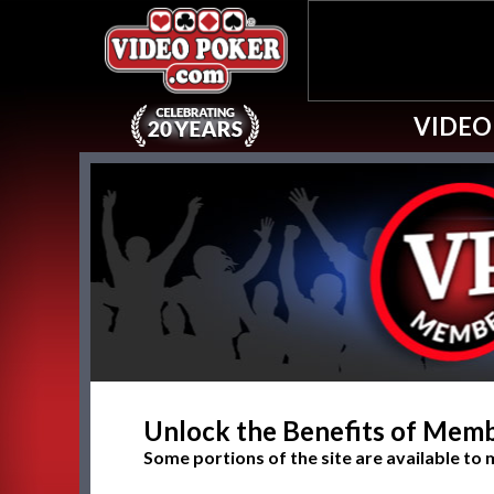
VIDEO
Unlock the Benefits of Mem
Some portions of the site are available to