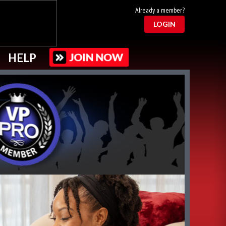
Already a member?
LOGIN
HELP