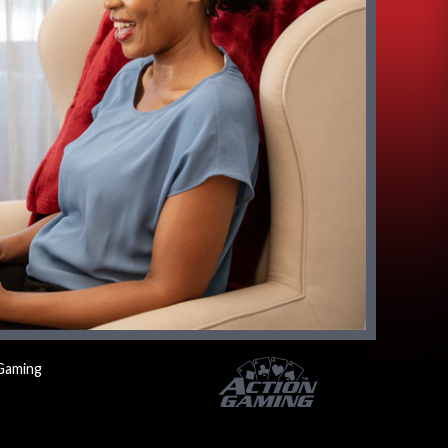
Gaming