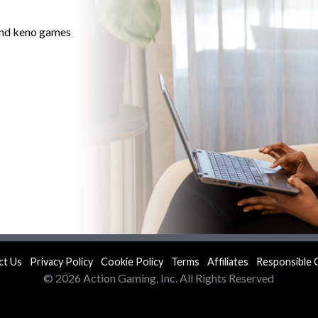
and keno games
ct Us
Privacy Policy
Cookie Policy
Terms
Affiliates
Responsible 
© 2026 Action Gaming, Inc. All Rights Reserved