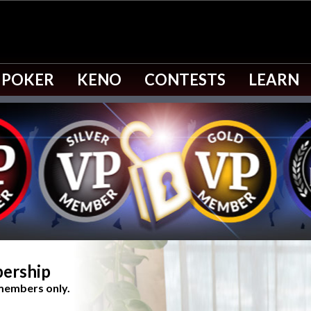
 POKER
KENO
CONTESTS
LEARN
bership
 members only.