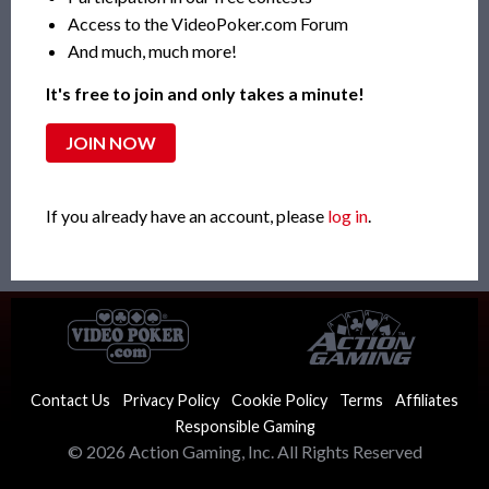
Access to the VideoPoker.com Forum
And much, much more!
It's free to join and only takes a minute!
JOIN NOW
If you already have an account, please
log in
.
Contact Us
Privacy Policy
Cookie Policy
Terms
Affiliates
Responsible Gaming
© 2026 Action Gaming, Inc. All Rights Reserved