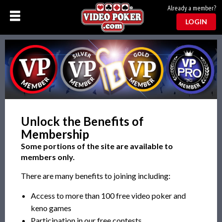
Already a member?
LOGIN
Unlock the Benefits of
Membership
Some portions of the site are available to
members only.
There are many benefits to joining including:
Access to more than 100 free video poker and
keno games
Participation in our free contests