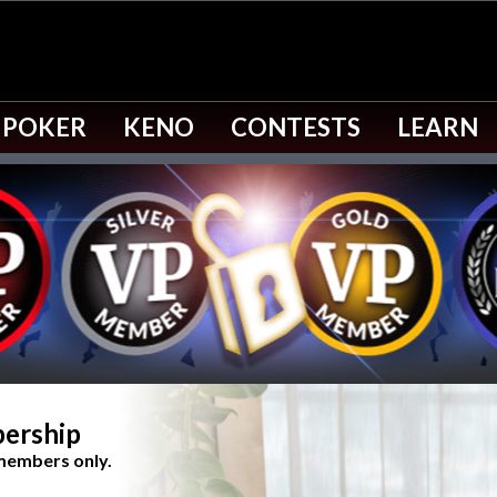
 POKER
KENO
CONTESTS
LEARN
bership
 members only.