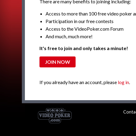
There are many benefits to joining including:
Access to more than 100 free video poker 
Participation in our free contests
Access to the VideoPoker.com Forum
And much, much more!
It's free to join and only takes a minute!
JOIN NOW
If you already have an account, please
log in
.
Conta