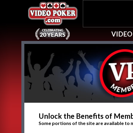
VIDEO
Unlock the Benefits of Mem
Some portions of the site are available to