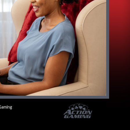
Gaming