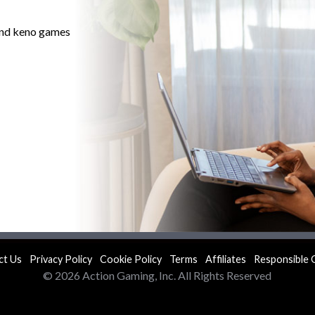
and keno games
ct Us
Privacy Policy
Cookie Policy
Terms
Affiliates
Responsible 
© 2026 Action Gaming, Inc. All Rights Reserved