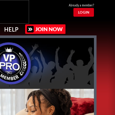
Already a member?
LOGIN
HELP