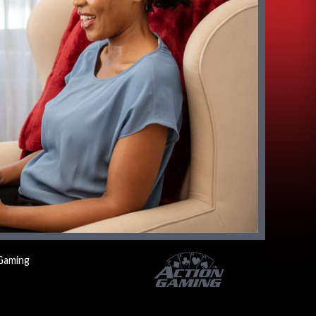
Gaming