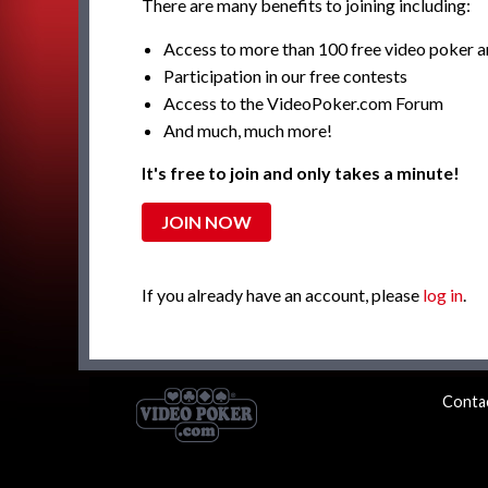
There are many benefits to joining including:
Access to more than 100 free video poker 
Participation in our free contests
Access to the VideoPoker.com Forum
And much, much more!
It's free to join and only takes a minute!
JOIN NOW
If you already have an account, please
log in
.
Conta