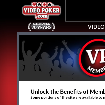
VIDEO
Unlock the Benefits of Mem
Some portions of the site are available to