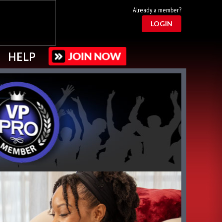
Already a member?
LOGIN
HELP