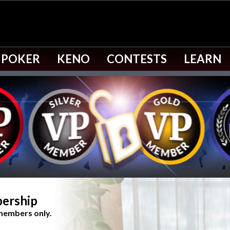
 POKER
KENO
CONTESTS
LEARN
bership
 members only.