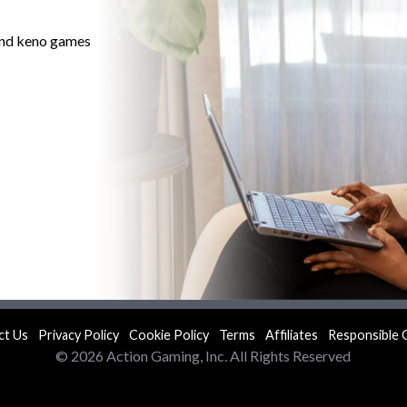
and keno games
ct Us
Privacy Policy
Cookie Policy
Terms
Affiliates
Responsible 
© 2026 Action Gaming, Inc. All Rights Reserved