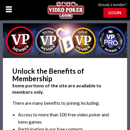
Already a member?
LOGIN
Unlock the Benefits of
Membership
Some portions of the site are available to
members only.
There are many benefits to joining including:
Access to more than 100 free video poker and
keno games
Participation in our free contests