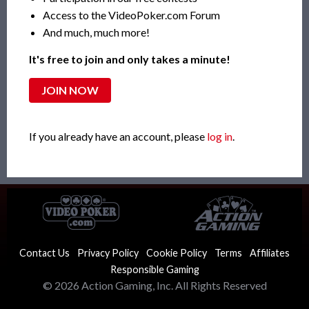
Access to the VideoPoker.com Forum
And much, much more!
It's free to join and only takes a minute!
JOIN NOW
If you already have an account, please
log in
.
Contact Us
Privacy Policy
Cookie Policy
Terms
Affiliates
Responsible Gaming
© 2026 Action Gaming, Inc. All Rights Reserved