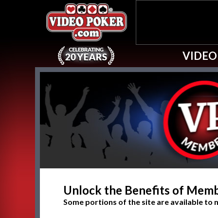
VIDEO
Unlock the Benefits of Mem
Some portions of the site are available to