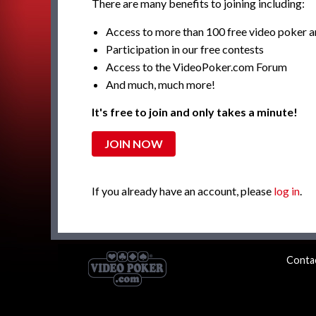
There are many benefits to joining including:
Access to more than 100 free video poker 
Participation in our free contests
Access to the VideoPoker.com Forum
And much, much more!
It's free to join and only takes a minute!
JOIN NOW
If you already have an account, please
log in
.
Conta