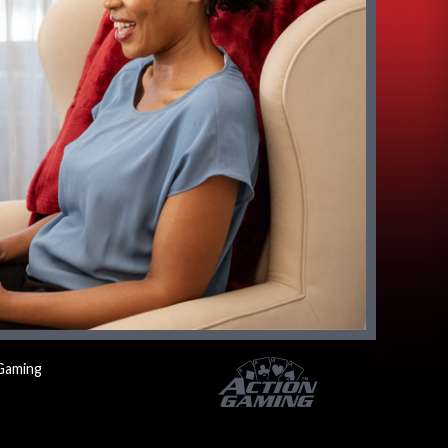
Gaming