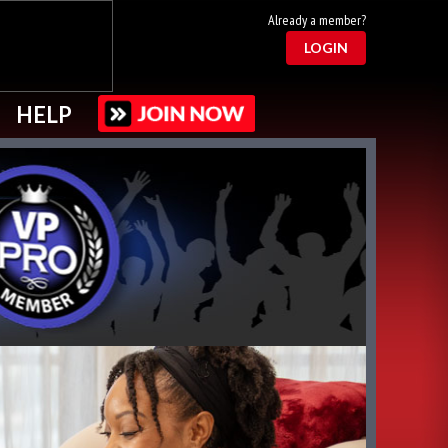
Already a member?
LOGIN
HELP