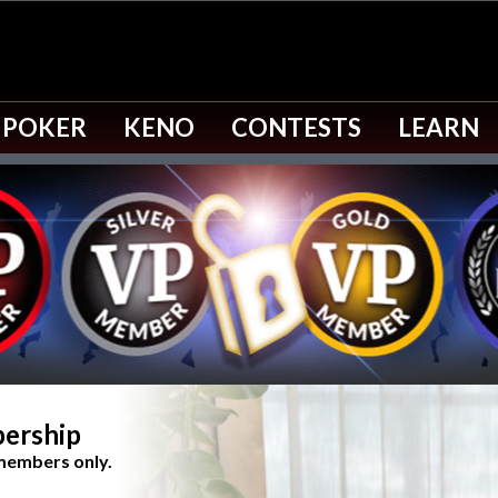
 POKER
KENO
CONTESTS
LEARN
bership
 members only.