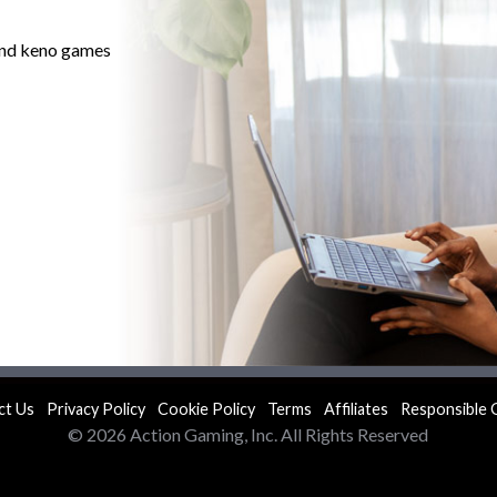
and keno games
ct Us
Privacy Policy
Cookie Policy
Terms
Affiliates
Responsible 
© 2026 Action Gaming, Inc. All Rights Reserved