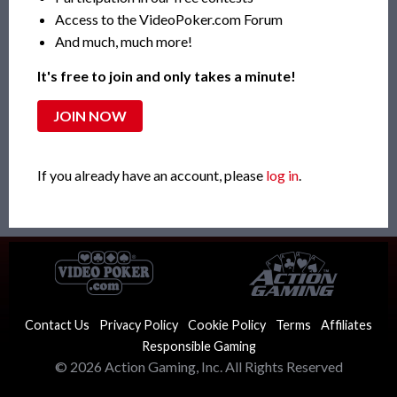
Access to the VideoPoker.com Forum
And much, much more!
It's free to join and only takes a minute!
JOIN NOW
If you already have an account, please
log in
.
Contact Us
Privacy Policy
Cookie Policy
Terms
Affiliates
Responsible Gaming
© 2026 Action Gaming, Inc. All Rights Reserved