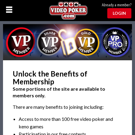
Already a member?
LOGIN
Unlock the Benefits of
Membership
Some portions of the site are available to
members only.
There are many benefits to joining including:
Access to more than 100 free video poker and
keno games
Participation in our free contests