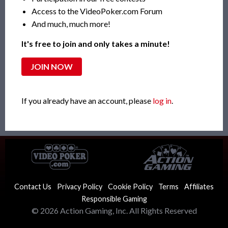
Access to the VideoPoker.com Forum
And much, much more!
It's free to join and only takes a minute!
JOIN NOW
If you already have an account, please
log in
.
Contact Us
Privacy Policy
Cookie Policy
Terms
Affiliates
Responsible Gaming
© 2026 Action Gaming, Inc. All Rights Reserved