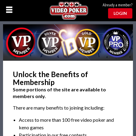
Already a member?
LOGIN
Unlock the Benefits of
Membership
Some portions of the site are available to
members only.
There are many benefits to joining including:
Access to more than 100 free video poker and
keno games
Participation in our free contests