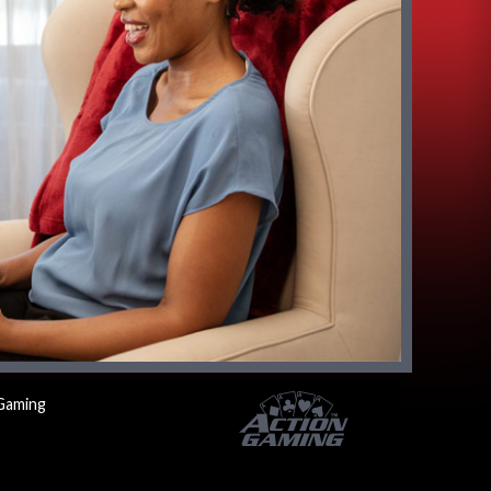
Gaming