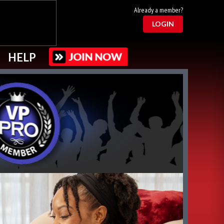
Already a member?
LOGIN
HELP