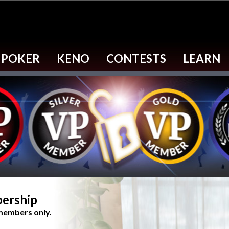
 POKER
KENO
CONTESTS
LEARN
bership
 members only.