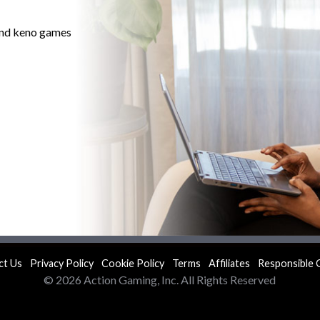
and keno games
ct Us
Privacy Policy
Cookie Policy
Terms
Affiliates
Responsible 
© 2026 Action Gaming, Inc. All Rights Reserved