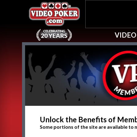
VIDEO
Unlock the Benefits of Mem
Some portions of the site are available to