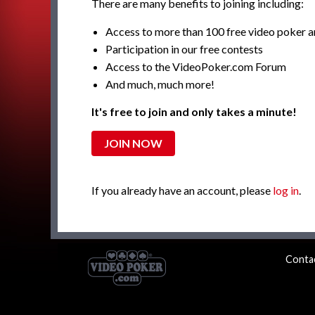
There are many benefits to joining including:
Access to more than 100 free video poker 
Participation in our free contests
Access to the VideoPoker.com Forum
And much, much more!
It's free to join and only takes a minute!
JOIN NOW
If you already have an account, please
log in
.
Conta