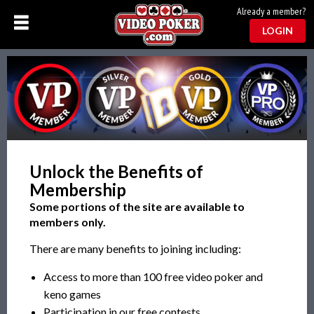
Already a member?
LOGIN
Unlock the Benefits of
Membership
Some portions of the site are available to
members only.
There are many benefits to joining including:
Access to more than 100 free video poker and
keno games
Participation in our free contests