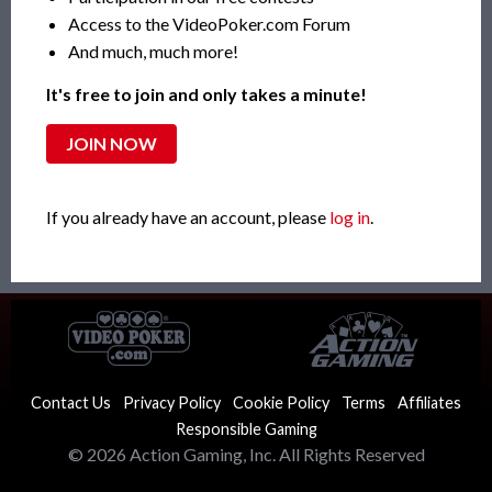
Access to the VideoPoker.com Forum
And much, much more!
It's free to join and only takes a minute!
JOIN NOW
If you already have an account, please
log in
.
Contact Us
Privacy Policy
Cookie Policy
Terms
Affiliates
Responsible Gaming
© 2026 Action Gaming, Inc. All Rights Reserved