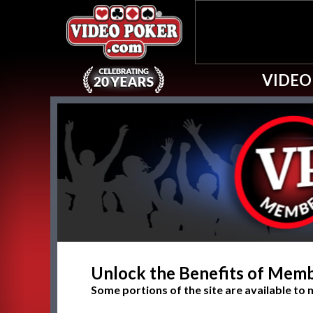
VIDEO
Unlock the Benefits of Mem
Some portions of the site are available to