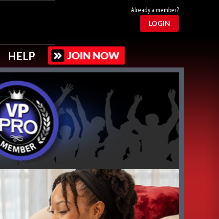
Already a member?
LOGIN
HELP