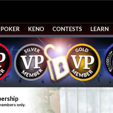
 POKER
KENO
CONTESTS
LEARN
bership
 members only.