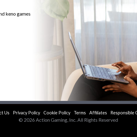
and keno games
ct Us
Privacy Policy
Cookie Policy
Terms
Affiliates
Responsible 
© 2026 Action Gaming, Inc. All Rights Reserved