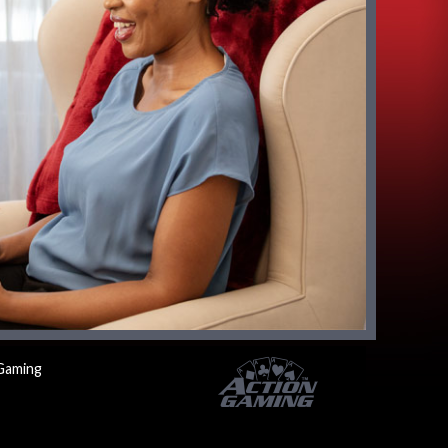
Gaming