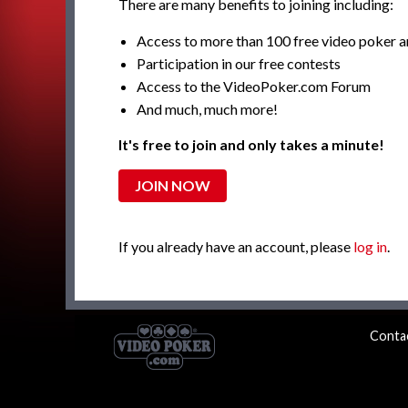
There are many benefits to joining including:
Access to more than 100 free video poker 
Participation in our free contests
Access to the VideoPoker.com Forum
And much, much more!
It's free to join and only takes a minute!
JOIN NOW
If you already have an account, please
log in
.
Conta