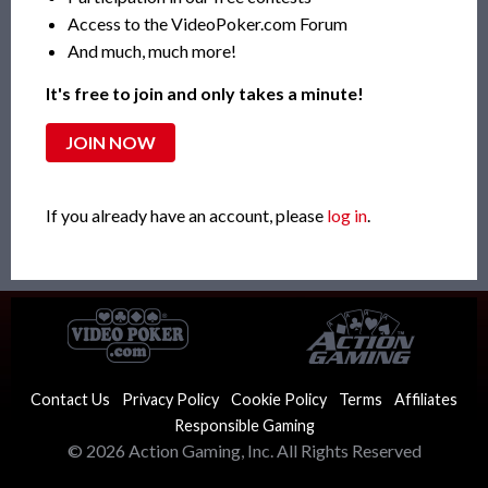
Access to the VideoPoker.com Forum
And much, much more!
It's free to join and only takes a minute!
JOIN NOW
If you already have an account, please
log in
.
Contact Us
Privacy Policy
Cookie Policy
Terms
Affiliates
Responsible Gaming
© 2026 Action Gaming, Inc. All Rights Reserved