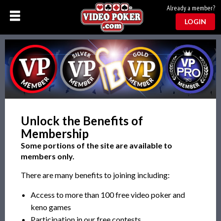
Already a member?
LOGIN
Unlock the Benefits of
Membership
Some portions of the site are available to
members only.
There are many benefits to joining including:
Access to more than 100 free video poker and
keno games
Participation in our free contests