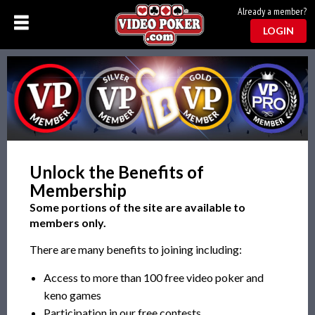
Already a member?
LOGIN
Unlock the Benefits of
Membership
Some portions of the site are available to
members only.
There are many benefits to joining including:
Access to more than 100 free video poker and
keno games
Participation in our free contests