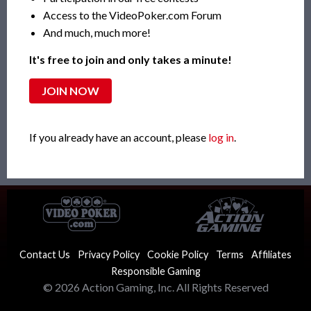
Access to the VideoPoker.com Forum
And much, much more!
It's free to join and only takes a minute!
JOIN NOW
If you already have an account, please
log in
.
Contact Us
Privacy Policy
Cookie Policy
Terms
Affiliates
Responsible Gaming
© 2026 Action Gaming, Inc. All Rights Reserved