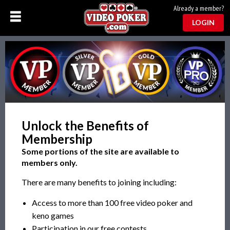
Already a member?
LOGIN
Unlock the Benefits of
Membership
Some portions of the site are available to
members only.
There are many benefits to joining including:
Access to more than 100 free video poker and
keno games
Participation in our free contests