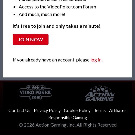
Access to the VideoPoker.com Forum
And much, much more!
It's free to join and only takes a minute!
JOIN NOW
If you already have an account, please
log in
.
Contact Us
Privacy Policy
Cookie Policy
Terms
Affiliates
Responsible Gaming
© 2026 Action Gaming, Inc. All Rights Reserved