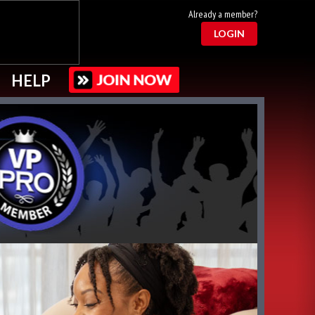
Already a member?
LOGIN
HELP