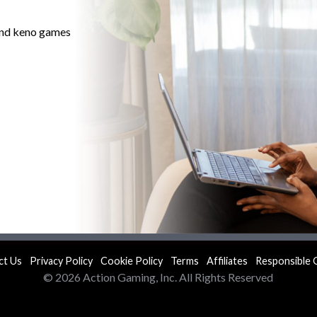
and keno games
ct Us
Privacy Policy
Cookie Policy
Terms
Affiliates
Responsible 
© 2026 Action Gaming, Inc. All Rights Reserved