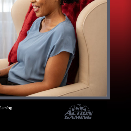
Gaming