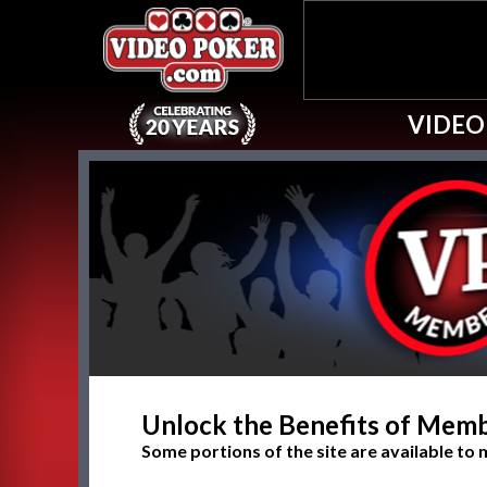
VIDEO
Unlock the Benefits of Mem
Some portions of the site are available to