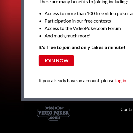
There are many benefits to joining including:
Access to more than 100 free video poker 
Participation in our free contests
Access to the VideoPoker.com Forum
And much, much more!
It's free to join and only takes a minute!
JOIN NOW
If you already have an account, please
log in
.
Conta