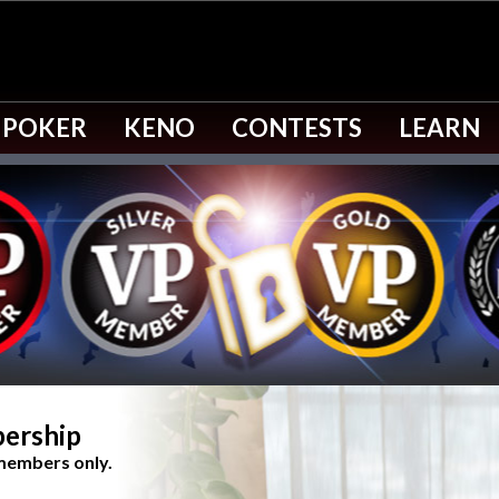
 POKER
KENO
CONTESTS
LEARN
bership
 members only.