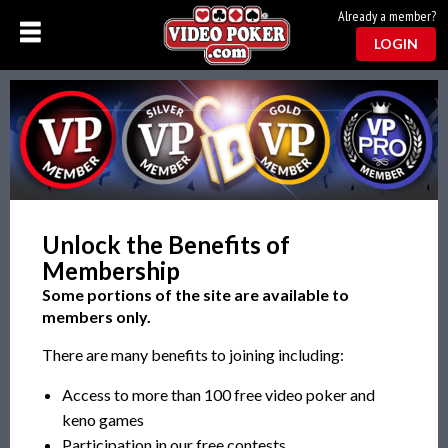
Already a member?
LOGIN
Unlock the Benefits of
Membership
Some portions of the site are available to
members only.
There are many benefits to joining including:
Access to more than 100 free video poker and
keno games
Participation in our free contests