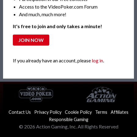
Access to the VideoPoker.com Forum
And much, much more!
It's free to join and only takes a minute!
JOIN NOW
If you already have an account, please
log in
.
Contact Us
Privacy Policy
Cookie Policy
Terms
Affiliates
Responsible Gaming
© 2026 Action Gaming, Inc. All Rights Reserved