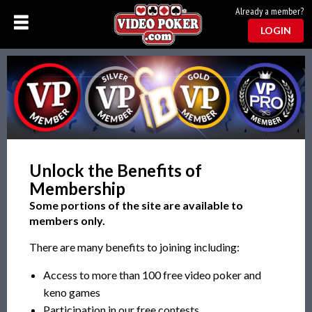
Already a member?
LOGIN
Unlock the Benefits of
Membership
Some portions of the site are available to
members only.
There are many benefits to joining including:
Access to more than 100 free video poker and
keno games
Participation in our free contests