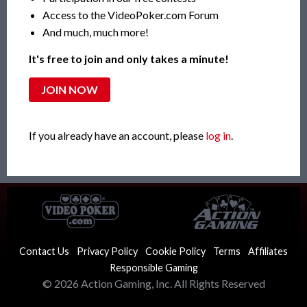
Access to the VideoPoker.com Forum
And much, much more!
It's free to join and only takes a minute!
JOIN NOW
If you already have an account, please
log in
.
Contact Us
Privacy Policy
Cookie Policy
Terms
Affiliates
Responsible Gaming
© 2026 Action Gaming, Inc. All Rights Reserved