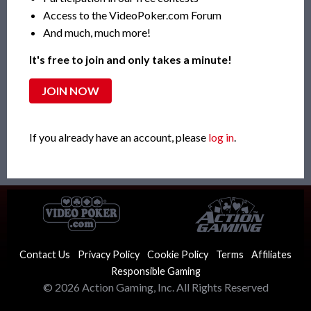
Access to the VideoPoker.com Forum
And much, much more!
It's free to join and only takes a minute!
JOIN NOW
If you already have an account, please
log in
.
Contact Us
Privacy Policy
Cookie Policy
Terms
Affiliates
Responsible Gaming
© 2026 Action Gaming, Inc. All Rights Reserved