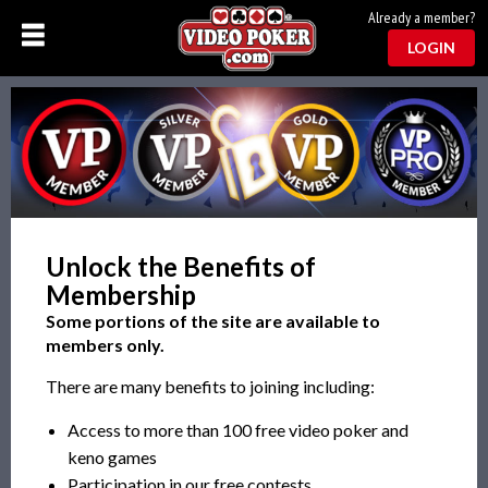
Already a member?
LOGIN
Unlock the Benefits of
Membership
Some portions of the site are available to
members only.
There are many benefits to joining including:
Access to more than 100 free video poker and
keno games
Participation in our free contests