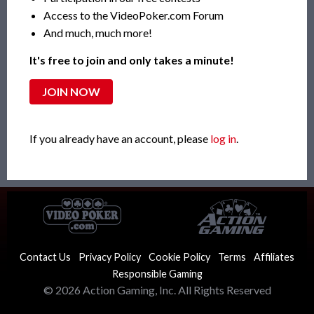
Access to the VideoPoker.com Forum
And much, much more!
It's free to join and only takes a minute!
JOIN NOW
If you already have an account, please
log in
.
Contact Us
Privacy Policy
Cookie Policy
Terms
Affiliates
Responsible Gaming
© 2026 Action Gaming, Inc. All Rights Reserved