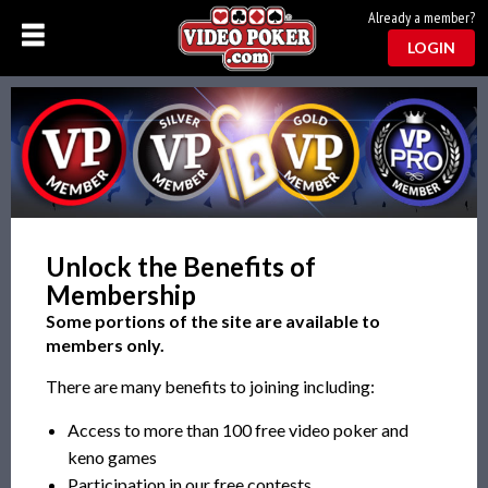
Already a member?
LOGIN
Unlock the Benefits of
Membership
Some portions of the site are available to
members only.
There are many benefits to joining including:
Access to more than 100 free video poker and
keno games
Participation in our free contests