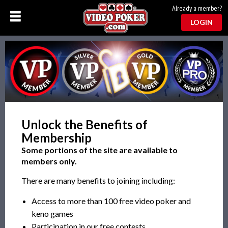
Already a member?
LOGIN
Unlock the Benefits of
Membership
Some portions of the site are available to
members only.
There are many benefits to joining including:
Access to more than 100 free video poker and
keno games
Participation in our free contests