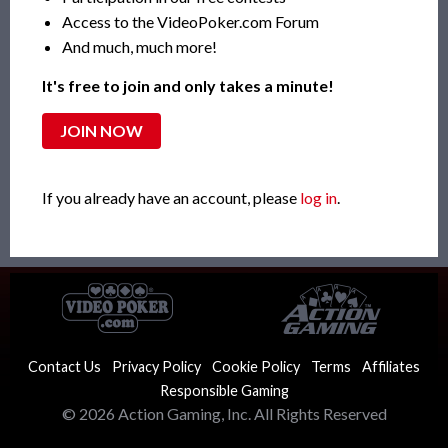
Access to the VideoPoker.com Forum
And much, much more!
It's free to join and only takes a minute!
JOIN NOW
If you already have an account, please
log in
.
Contact Us
Privacy Policy
Cookie Policy
Terms
Affiliates
Responsible Gaming
© 2026 Action Gaming, Inc. All Rights Reserved