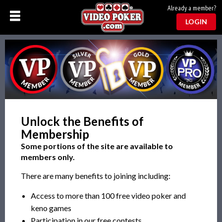
Already a member?
LOGIN
Unlock the Benefits of
Membership
Some portions of the site are available to
members only.
There are many benefits to joining including:
Access to more than 100 free video poker and
keno games
Participation in our free contests