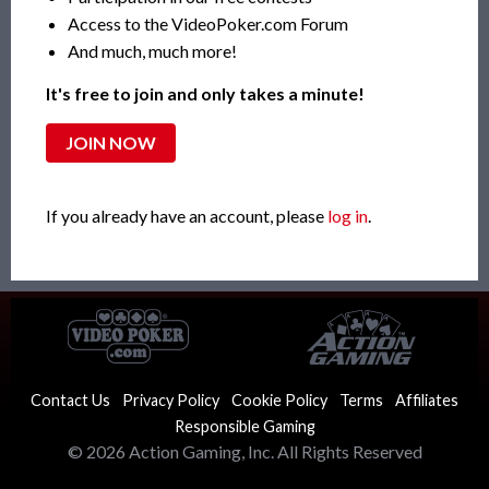
Access to the VideoPoker.com Forum
And much, much more!
It's free to join and only takes a minute!
JOIN NOW
If you already have an account, please
log in
.
Contact Us
Privacy Policy
Cookie Policy
Terms
Affiliates
Responsible Gaming
© 2026 Action Gaming, Inc. All Rights Reserved