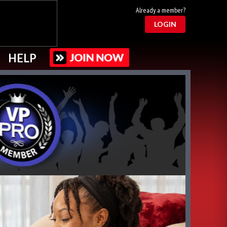
Already a member?
LOGIN
HELP