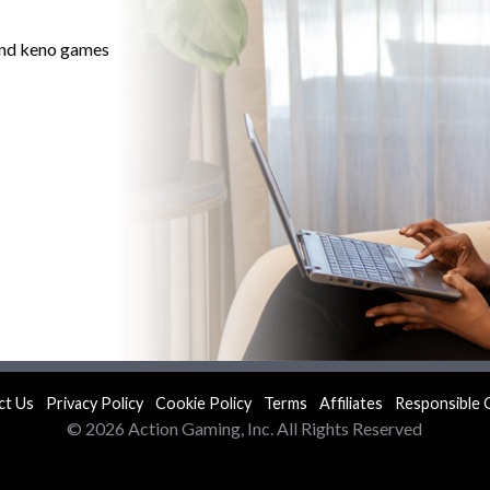
and keno games
ct Us
Privacy Policy
Cookie Policy
Terms
Affiliates
Responsible 
© 2026 Action Gaming, Inc. All Rights Reserved