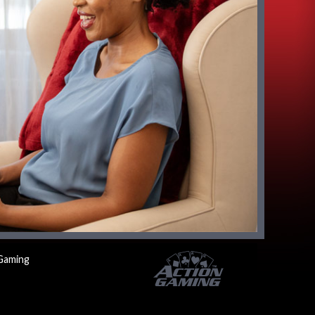
Gaming