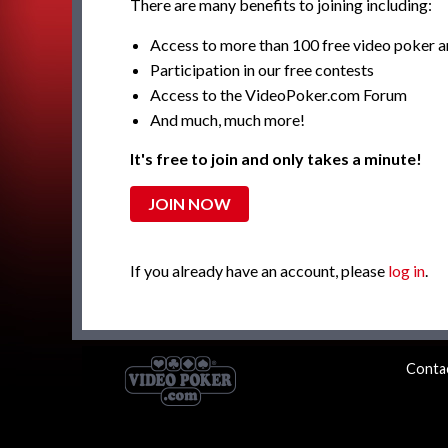
There are many benefits to joining including:
Access to more than 100 free video poker 
Participation in our free contests
Access to the VideoPoker.com Forum
And much, much more!
It's free to join and only takes a minute!
JOIN NOW
If you already have an account, please
log in
.
Conta