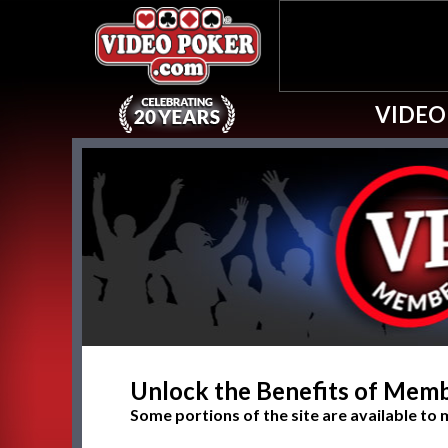
VIDEO
Unlock the Benefits of Mem
Some portions of the site are available to