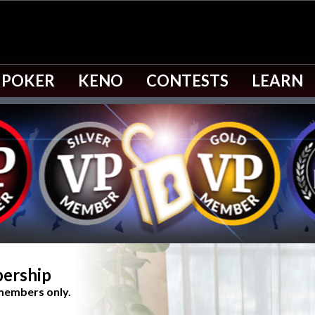
 POKER
KENO
CONTESTS
LEARN
bership
 members only.