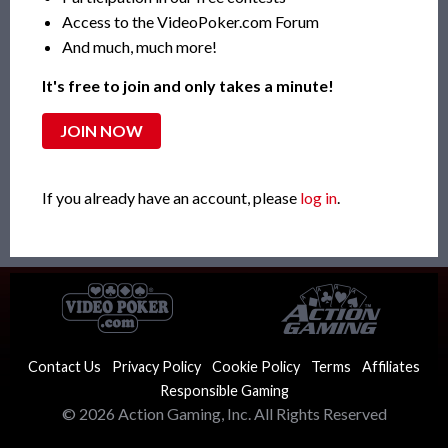
Access to the VideoPoker.com Forum
And much, much more!
It's free to join and only takes a minute!
JOIN NOW
If you already have an account, please
log in
.
Contact Us
Privacy Policy
Cookie Policy
Terms
Affiliates
Responsible Gaming
© 2026 Action Gaming, Inc. All Rights Reserved