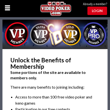
Already a member?
LOGIN
Unlock the Benefits of
Membership
Some portions of the site are available to
members only.
There are many benefits to joining including:
Access to more than 100 free video poker and
keno games
Participation in our free contests