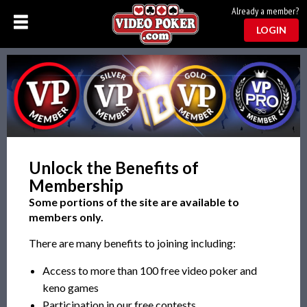
Already a member?
LOGIN
Unlock the Benefits of
Membership
Some portions of the site are available to
members only.
There are many benefits to joining including:
Access to more than 100 free video poker and
keno games
Participation in our free contests