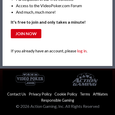
Access to the VideoPoker.com Forum
And much, much more!
It's free to join and only takes a minute!
JOIN NOW
If you already have an account, please
log in
.
Contact Us
Privacy Policy
Cookie Policy
Terms
Affiliates
Responsible Gaming
© 2026 Action Gaming, Inc. All Rights Reserved