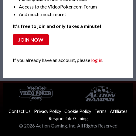
Access to the VideoPoker.com Forum
And much, much more!
It's free to join and only takes a minute!
JOIN NOW
If you already have an account, please
log in
.
Contact Us
Privacy Policy
Cookie Policy
Terms
Affiliates
Responsible Gaming
© 2026 Action Gaming, Inc. All Rights Reserved