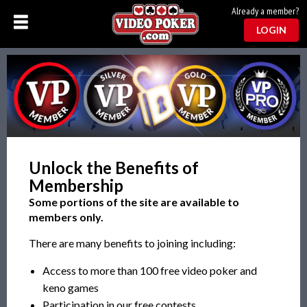
Already a member?
LOGIN
Unlock the Benefits of
Membership
Some portions of the site are available to
members only.
There are many benefits to joining including:
Access to more than 100 free video poker and
keno games
Participation in our free contests