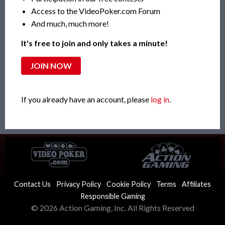
Access to the VideoPoker.com Forum
And much, much more!
It's free to join and only takes a minute!
JOIN NOW
If you already have an account, please
log in
.
Contact Us
Privacy Policy
Cookie Policy
Terms
Affiliates
Responsible Gaming
© 2026 Action Gaming, Inc. All Rights Reserved