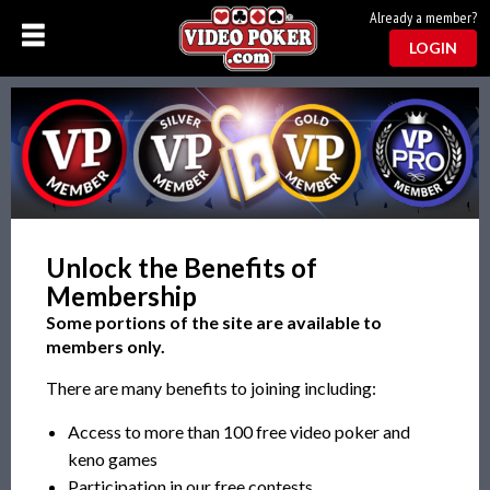
Already a member?
LOGIN
Unlock the Benefits of
Membership
Some portions of the site are available to
members only.
There are many benefits to joining including:
Access to more than 100 free video poker and
keno games
Participation in our free contests