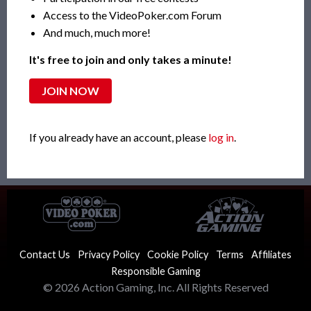
Access to the VideoPoker.com Forum
And much, much more!
It's free to join and only takes a minute!
JOIN NOW
If you already have an account, please
log in
.
Contact Us
Privacy Policy
Cookie Policy
Terms
Affiliates
Responsible Gaming
© 2026 Action Gaming, Inc. All Rights Reserved