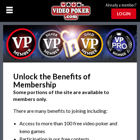
Already a member?
LOGIN
Unlock the Benefits of
Membership
Some portions of the site are available to
members only.
There are many benefits to joining including:
Access to more than 100 free video poker and
keno games
Participation in our free contests