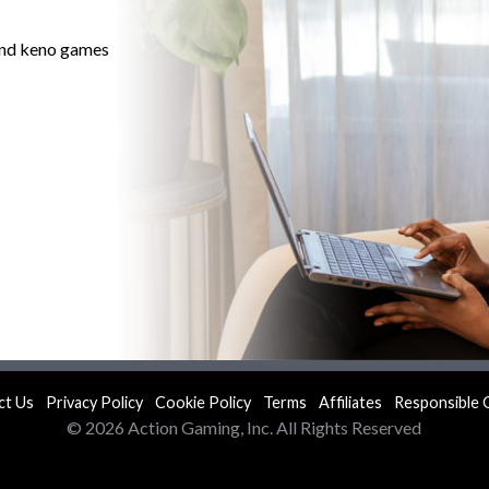
and keno games
ct Us
Privacy Policy
Cookie Policy
Terms
Affiliates
Responsible 
© 2026 Action Gaming, Inc. All Rights Reserved