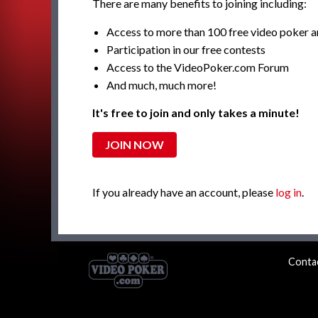
There are many benefits to joining including:
Access to more than 100 free video poker 
Participation in our free contests
Access to the VideoPoker.com Forum
And much, much more!
It's free to join and only takes a minute!
JOIN NOW
If you already have an account, please
log in
.
Conta