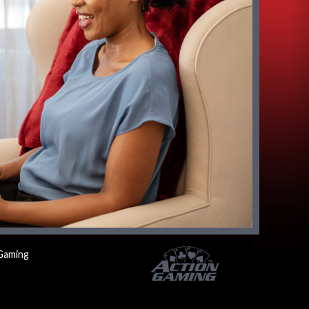
Gaming