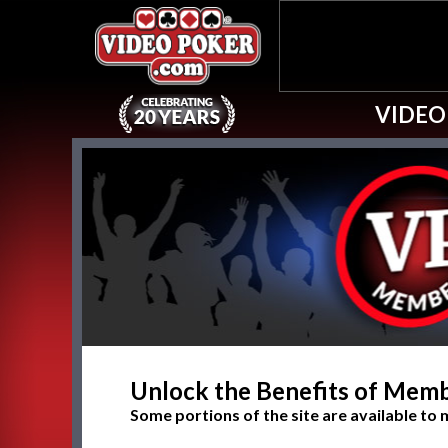
VIDEO
Unlock the Benefits of Mem
Some portions of the site are available to