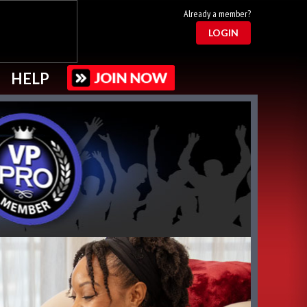
Already a member?
LOGIN
HELP