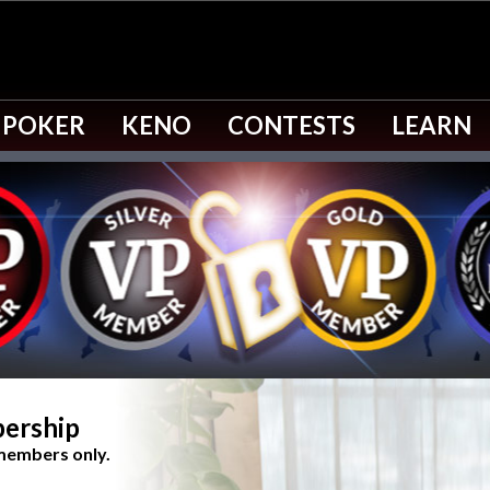
 POKER
KENO
CONTESTS
LEARN
bership
 members only.