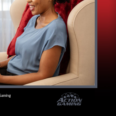
Gaming