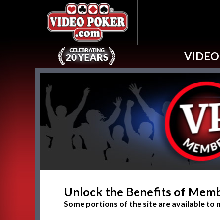
VIDEO
Unlock the Benefits of Mem
Some portions of the site are available to