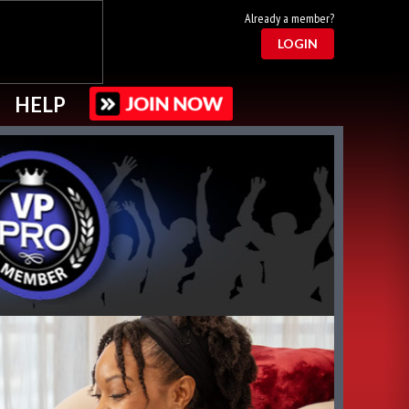
Already a member?
LOGIN
HELP