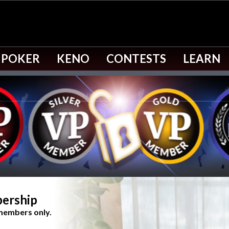
 POKER
KENO
CONTESTS
LEARN
bership
 members only.