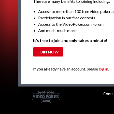
There are many benefits to joining including:
Access to more than 100 free video poker 
Participation in our free contests
Access to the VideoPoker.com Forum
And much, much more!
It's free to join and only takes a minute!
JOIN NOW
If you already have an account, please
log in
.
Conta