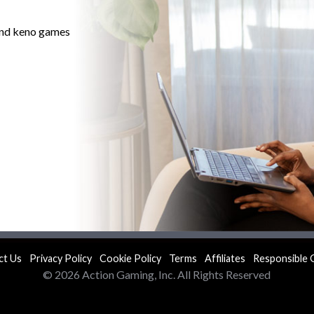
and keno games
ct Us
Privacy Policy
Cookie Policy
Terms
Affiliates
Responsible 
© 2026 Action Gaming, Inc. All Rights Reserved