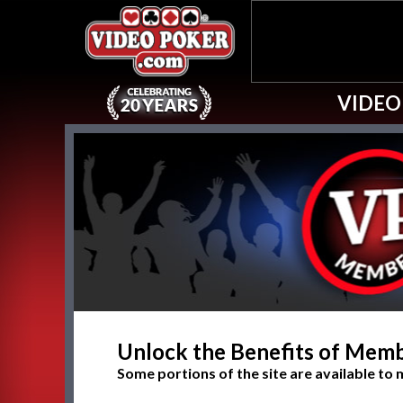
VIDEO
Unlock the Benefits of Mem
Some portions of the site are available to