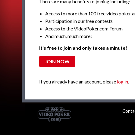
There are many benefits to joining including:
Access to more than 100 free video poker 
Participation in our free contests
Access to the VideoPoker.com Forum
And much, much more!
It's free to join and only takes a minute!
JOIN NOW
If you already have an account, please
log in
.
Conta