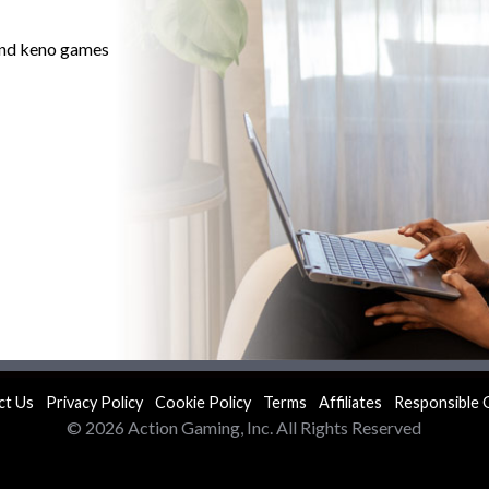
and keno games
ct Us
Privacy Policy
Cookie Policy
Terms
Affiliates
Responsible 
© 2026 Action Gaming, Inc. All Rights Reserved