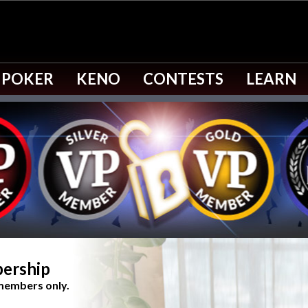
 POKER
KENO
CONTESTS
LEARN
bership
 members only.