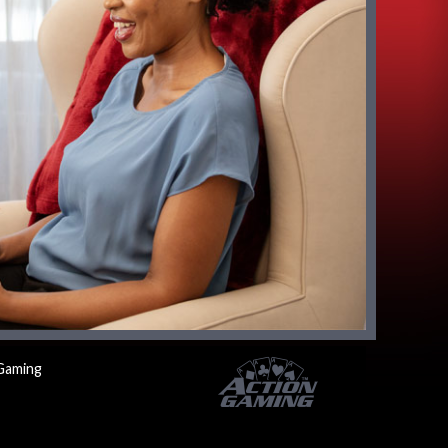
Gaming