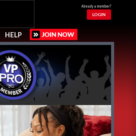
Already a member?
LOGIN
HELP