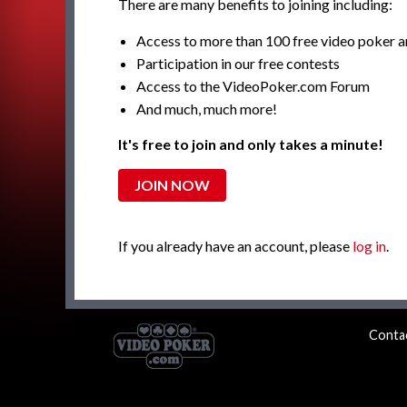
There are many benefits to joining including:
Access to more than 100 free video poker 
Participation in our free contests
Access to the VideoPoker.com Forum
And much, much more!
It's free to join and only takes a minute!
JOIN NOW
If you already have an account, please
log in
.
Conta