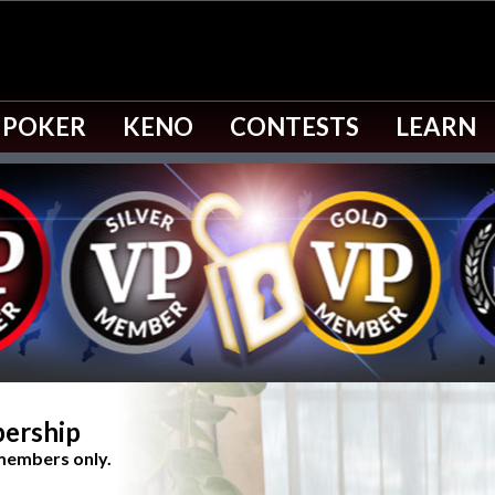
 POKER
KENO
CONTESTS
LEARN
bership
 members only.