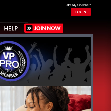
Already a member?
LOGIN
HELP