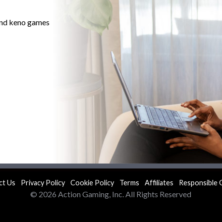
and keno games
ct Us
Privacy Policy
Cookie Policy
Terms
Affiliates
Responsible 
© 2026 Action Gaming, Inc. All Rights Reserved