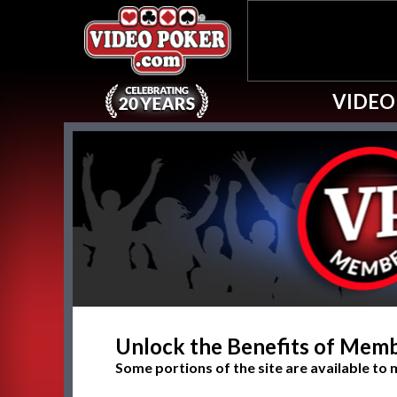
VIDEO
Unlock the Benefits of Mem
Some portions of the site are available to