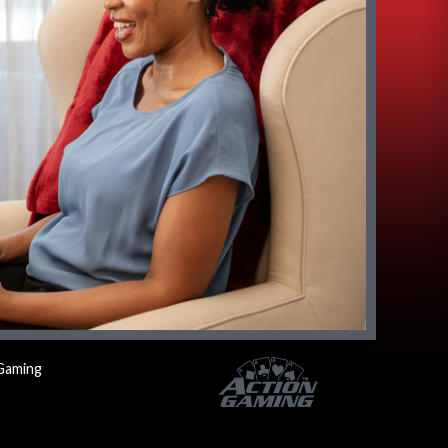
Gaming