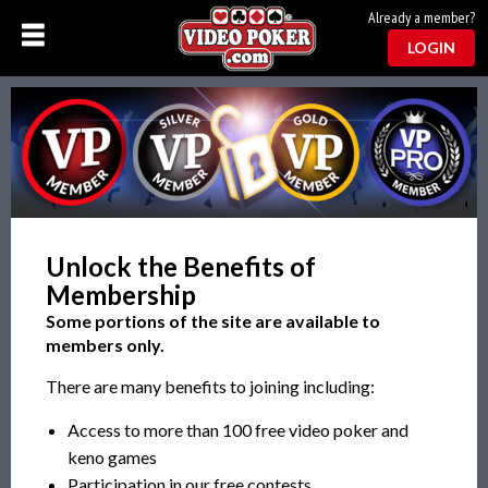
Already a member?
LOGIN
Unlock the Benefits of
Membership
Some portions of the site are available to
members only.
There are many benefits to joining including:
Access to more than 100 free video poker and
keno games
Participation in our free contests