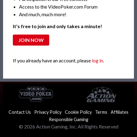
Access to the VideoPoker.com Forum
And much, much more!
It's free to join and only takes a minute!
JOIN NOW
If you already have an account, please
log in
.
Contact Us
Privacy Policy
Cookie Policy
Terms
Affiliates
Responsible Gaming
© 2026 Action Gaming, Inc. All Rights Reserved